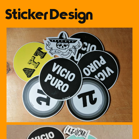
Sticker Design