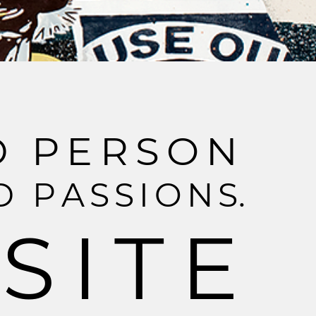
D
P
E
R
S
O
N
D
P
A
S
S
I
O
N
S
.
S
I
T
E