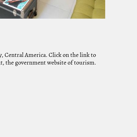
, Central America. Click on the link to
uat, the government website of tourism.