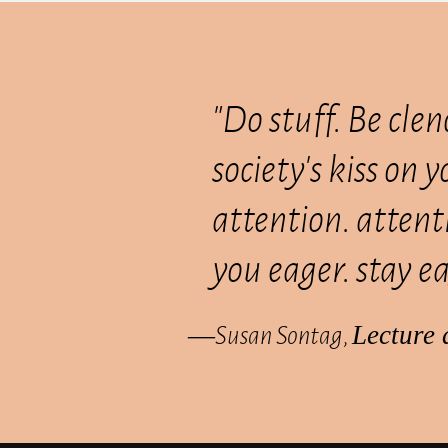
"Do stuff. Be clen
society's kiss on 
attention. attenti
you eager. stay ea
―Susan Sontag,
Lecture 