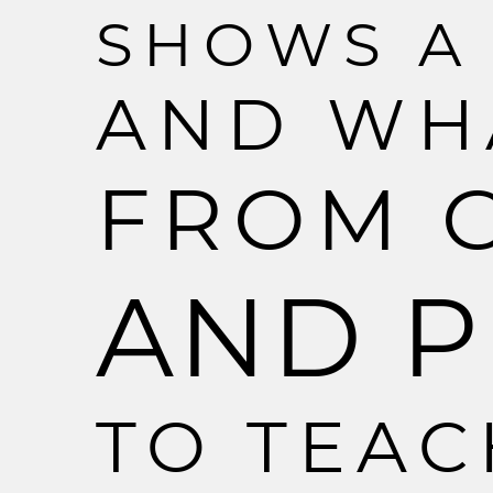
S
H
O
W
S
A
A
N
D
W
H
F
R
O
M
A
N
D
P
T
O
T
E
A
C