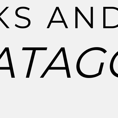
K
S
A
N
A
T
A
G