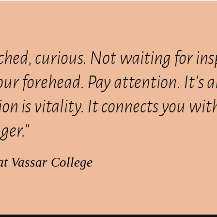
ched, curious. Not waiting for ins
your forehead. Pay attention. It's 
on is vitality. It connects you wi
ger."
at Vassar College