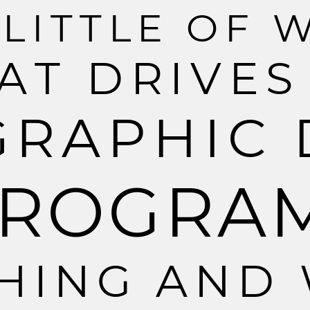
L
I
T
T
L
E
O
F
A
T
D
R
I
V
E
S
G
R
A
P
H
I
C
R
O
G
R
A
H
I
N
G
A
N
D