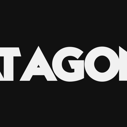
ATAGO