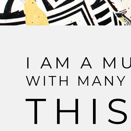
I
A
M
A
M
W
I
T
H
M
A
N
Y
T
H
I
S