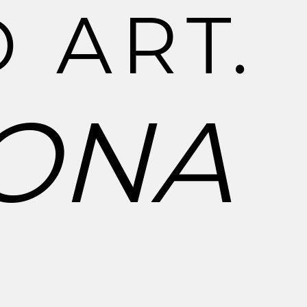
D
A
R
T
.
O
N
A