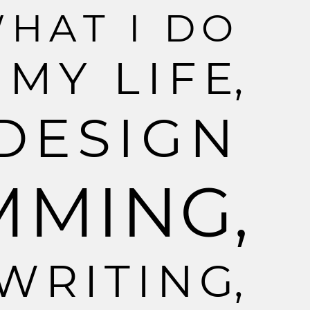
W
H
A
T
I
D
O
M
Y
L
I
F
E
,
D
E
S
I
G
N
M
M
I
N
G
,
W
R
I
T
I
N
G
,