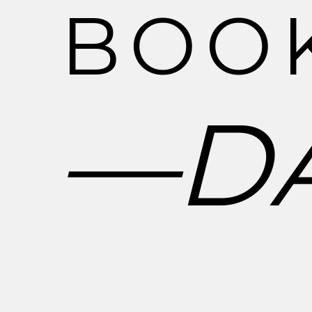
B
O
O
―
D