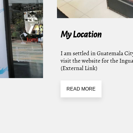
My Location
I am settled in Guatemala City
visit the website for the Ing
(External Link)
READ MORE