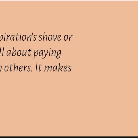
piration's shove or
all about paying
th others. It makes