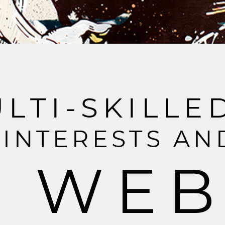
U
L
T
I
-
S
K
I
L
L
E
I
N
T
E
R
E
S
T
S
A
N
W
E
B